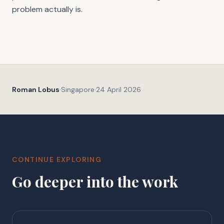
problem actually is.
Roman Lobus
·
Singapore
·
24 April 2026
CONTINUE EXPLORING
Go deeper into the work