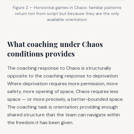
Figure 2 — Horizontal games in Chaos: familiar patterns
return not from script but because they are the only
available orientation
What coaching under Chaos
conditions provides
The coaching response to Chaos is structurally
opposite to the coaching response to deprivation.
Where deprivation requires more permission, more
safety, more opening of space, Chaos requires less
space — or more precisely, a better-bounded space.
The coaching task is orientation: providing enough
shared structure that the team can navigate within
the freedom it has been given.