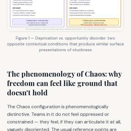
Figure 1 — Deprivation vs. opportunity disorder: two
opposite contextual conditions that produce similar surface
presentations of stuckness
The phenomenology of Chaos: why
freedom can feel like ground that
doesn't hold
The Chaos configuration is phenomenologically
distinctive. Teams in it do not feel oppressed or
constrained — they feel, if they can articulate it at all,
vaguely disoriented. The usual reference points are