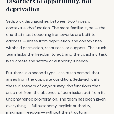
Disorders of opportunity, not
deprivation
Sedgwick distinguishes between two types of
contextual dysfunction. The more familiar type — the
one that most coaching frameworks are built to
address — arises from deprivation: the context has
withheld permission, resources, or support. The stuck
team lacks the freedom to act, and the coaching task
is to create the safety or authority it needs.
But there is a second type, less often named, that
arises from the opposite condition. Sedgwick calls
these
disorders of opportunity
: dysfunctions that
arise not from the absence of permission but from its
unconstrained proliferation. The team has been given
everything — full autonomy, explicit authority,
maximum freedom — without the structural