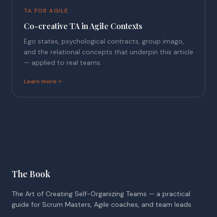
TA FOR AGILE
Co-creative TA in Agile Contexts
Ego states, psychological contracts, group imago,
and the relational concepts that underpin this article
— applied to real teams.
Learn more
The Book
The Art of Creating Self-Organizing Teams — a practical
guide for Scrum Masters, Agile coaches, and team leads.