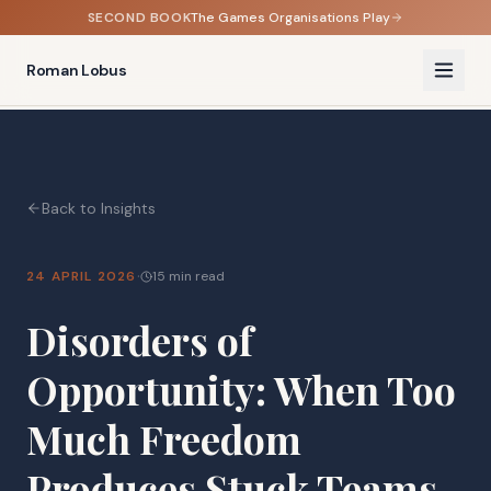
SECOND BOOK
The Games Organisations Play
Roman Lobus
Back to Insights
·
24 APRIL 2026
15 min read
Disorders of
Opportunity: When Too
Much Freedom
Produces Stuck Teams