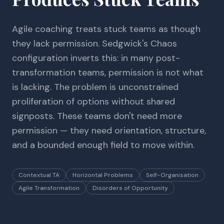
Agile coaching treats stuck teams as though
they lack permission. Sedgwick's Chaos
configuration inverts this: in many post-
transformation teams, permission is not what
is lacking. The problem is unconstrained
proliferation of options without shared
signposts. These teams don't need more
permission — they need orientation, structure,
and a bounded enough field to move within.
Contextual TA
Horizontal Problems
Self-Organisation
Agile Transformation
Disorders of Opportunity