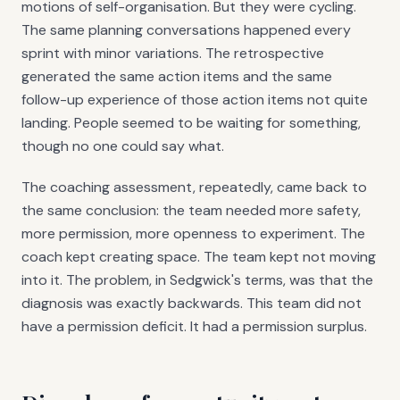
motions of self-organisation. But they were cycling.
The same planning conversations happened every
sprint with minor variations. The retrospective
generated the same action items and the same
follow-up experience of those action items not quite
landing. People seemed to be waiting for something,
though no one could say what.
The coaching assessment, repeatedly, came back to
the same conclusion: the team needed more safety,
more permission, more openness to experiment. The
coach kept creating space. The team kept not moving
into it. The problem, in Sedgwick's terms, was that the
diagnosis was exactly backwards. This team did not
have a permission deficit. It had a permission surplus.