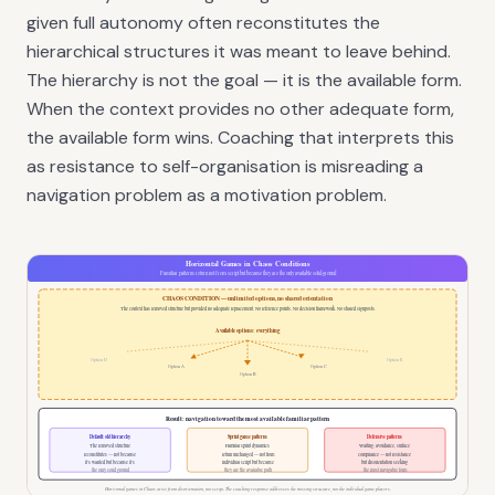
given full autonomy often reconstitutes the
hierarchical structures it was meant to leave behind.
The hierarchy is not the goal — it is the available form.
When the context provides no other adequate form,
the available form wins. Coaching that interprets this
as resistance to self-organisation is misreading a
navigation problem as a motivation problem.