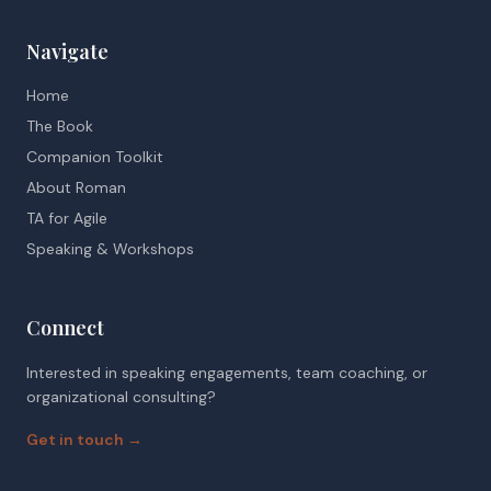
Navigate
Home
The Book
Companion Toolkit
About Roman
TA for Agile
Speaking & Workshops
Connect
Interested in speaking engagements, team coaching, or
organizational consulting?
Get in touch →