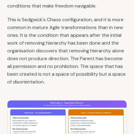
conditions that make freedom navigable.
This is Sedgwick's Chaos configuration, and it is more
common in mature Agile transformations than in new
ones. It is the condition that appears after the initial
work of removing hierarchy has been done and the
organisation discovers that removing hierarchy alone
does not produce direction. The Parent has become
all permission and no prohibition. The space that has
been created is not a space of possibility but a space
of disorientation.