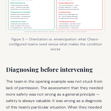
Figure 3 — Orientation vs. emancipation: what Chaos-
configured teams need versus what makes the condition
worse
Diagnosing before intervening
The team in the opening example was not stuck from
lack of permission. The assessment that they needed
more safety was not wrong as a general principle —
safety is always valuable. It was wrong as a diagnosis
of this team's particular situation. What they needed