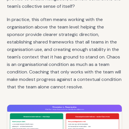
team's collective sense of itself?
In practice, this often means working with the
organisation above the team level: helping the
sponsor provide clearer strategic direction,
establishing shared frameworks that all teams in the
organisation use, and creating enough stability in the
team's context that it has ground to stand on. Chaos
is an organisational condition as much as a team
condition. Coaching that only works with the team will
make modest progress against a contextual condition
that the team alone cannot resolve.