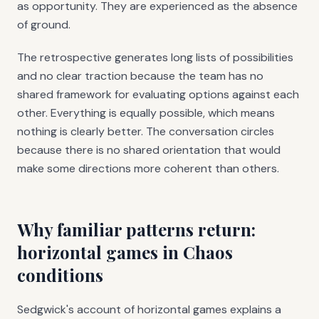
as opportunity. They are experienced as the absence
of ground.
The retrospective generates long lists of possibilities
and no clear traction because the team has no
shared framework for evaluating options against each
other. Everything is equally possible, which means
nothing is clearly better. The conversation circles
because there is no shared orientation that would
make some directions more coherent than others.
Why familiar patterns return:
horizontal games in Chaos
conditions
Sedgwick's account of horizontal games explains a