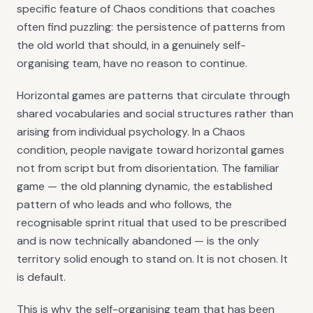
specific feature of Chaos conditions that coaches
often find puzzling: the persistence of patterns from
the old world that should, in a genuinely self-
organising team, have no reason to continue.
Horizontal games are patterns that circulate through
shared vocabularies and social structures rather than
arising from individual psychology. In a Chaos
condition, people navigate toward horizontal games
not from script but from disorientation. The familiar
game — the old planning dynamic, the established
pattern of who leads and who follows, the
recognisable sprint ritual that used to be prescribed
and is now technically abandoned — is the only
territory solid enough to stand on. It is not chosen. It
is default.
This is why the self-organising team that has been