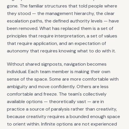
gone. The familiar structures that told people where
they stood — the management hierarchy, the clear
escalation paths, the defined authority levels — have
been removed. What has replaced them is a set of
principles that require interpretation, a set of values
that require application, and an expectation of
autonomy that requires knowing what to do with it.
Without shared signposts, navigation becomes
individual. Each team member is making their own
sense of the space. Some are more comfortable with
ambiguity and move confidently. Others are less
comfortable and freeze. The team's collectively
available options — theoretically vast — are in
practice a source of paralysis rather than creativity,
because creativity requires a bounded enough space
to orient within. Infinite options are not experienced