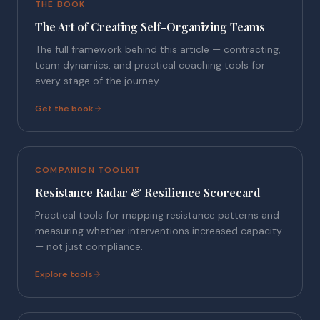
THE BOOK
The Art of Creating Self-Organizing Teams
The full framework behind this article — contracting,
team dynamics, and practical coaching tools for
every stage of the journey.
Get the book
COMPANION TOOLKIT
Resistance Radar & Resilience Scorecard
Practical tools for mapping resistance patterns and
measuring whether interventions increased capacity
— not just compliance.
Explore tools