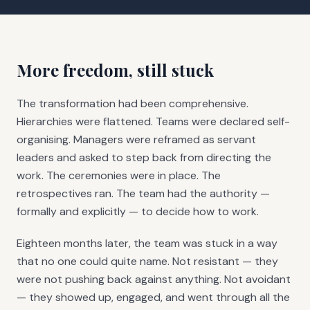
More freedom, still stuck
The transformation had been comprehensive.
Hierarchies were flattened. Teams were declared self-
organising. Managers were reframed as servant
leaders and asked to step back from directing the
work. The ceremonies were in place. The
retrospectives ran. The team had the authority —
formally and explicitly — to decide how to work.
Eighteen months later, the team was stuck in a way
that no one could quite name. Not resistant — they
were not pushing back against anything. Not avoidant
— they showed up, engaged, and went through all the