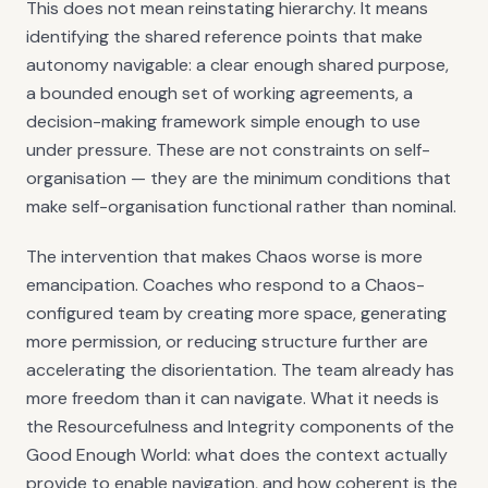
This does not mean reinstating hierarchy. It means
identifying the shared reference points that make
autonomy navigable: a clear enough shared purpose,
a bounded enough set of working agreements, a
decision-making framework simple enough to use
under pressure. These are not constraints on self-
organisation — they are the minimum conditions that
make self-organisation functional rather than nominal.
The intervention that makes Chaos worse is more
emancipation. Coaches who respond to a Chaos-
configured team by creating more space, generating
more permission, or reducing structure further are
accelerating the disorientation. The team already has
more freedom than it can navigate. What it needs is
the Resourcefulness and Integrity components of the
Good Enough World: what does the context actually
provide to enable navigation, and how coherent is the