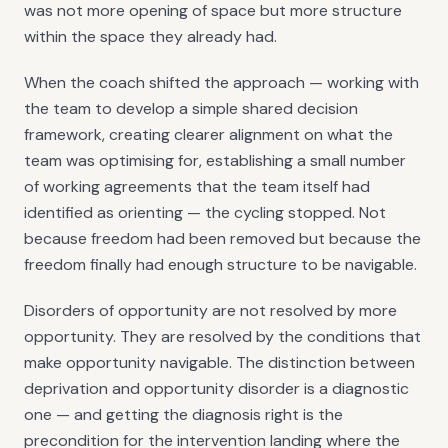
was not more opening of space but more structure
within the space they already had.
When the coach shifted the approach — working with
the team to develop a simple shared decision
framework, creating clearer alignment on what the
team was optimising for, establishing a small number
of working agreements that the team itself had
identified as orienting — the cycling stopped. Not
because freedom had been removed but because the
freedom finally had enough structure to be navigable.
Disorders of opportunity are not resolved by more
opportunity. They are resolved by the conditions that
make opportunity navigable. The distinction between
deprivation and opportunity disorder is a diagnostic
one — and getting the diagnosis right is the
precondition for the intervention landing where the