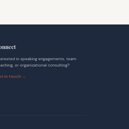
onnect
terested in speaking engagements, team
aching, or organizational consulting?
t in touch →