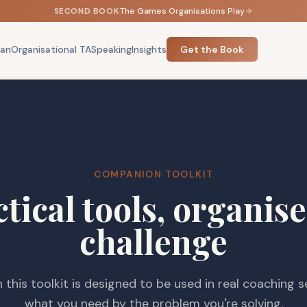
SECOND BOOK
·
The Games Organisations Play
an
Organisational TA
Speaking
Insights
Get the Book
COMPANION TOOLKIT
tical tools, organis
challenge
n this toolkit is designed to be used in real coaching s
what you need by the problem you're solving.