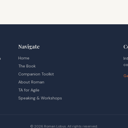
Navigate
C
Home
a
In
co
The Book
Companion Toolkit
Ge
About Roman
TA for Agile
Speaking & Workshops
©
2026
Roman Lobus. All rights reserved.