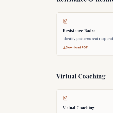
Resistance Radar
Identify patterns and respond
Download PDF
Virtual Coaching
Virtual Coaching