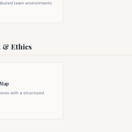
ributed team environments.
 & Ethics
 Map
oices with a structured