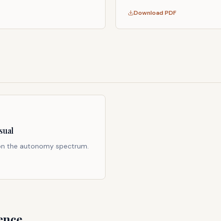
Download PDF
sual
 on the autonomy spectrum.
ence