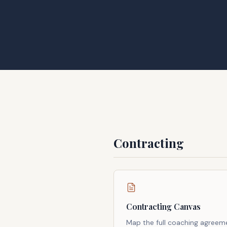
Contracting
Contracting Canvas
Map the full coaching agreem