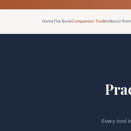
Home
The Book
Companion Toolkit
About Rom
Prac
Every tool i