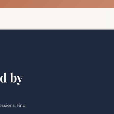
ed by
essions. Find