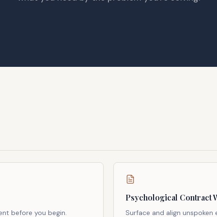
Psychological Contract 
ent before you begin.
Surface and align unspoken 