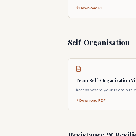
Download PDF
Self-Organisation
Team Self-Organisation Vi
Assess where your team sits
Download PDF
Resistance & Resili