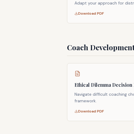
Adapt your approach for dist
Download PDF
Coach Development
Ethical Dilemma Decision
Navigate difficult coaching ch
framework.
Download PDF