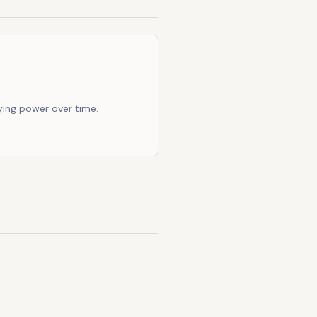
ing power over time.