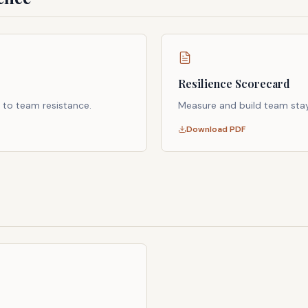
Resilience Scorecard
 to team resistance.
Measure and build team stay
Download PDF