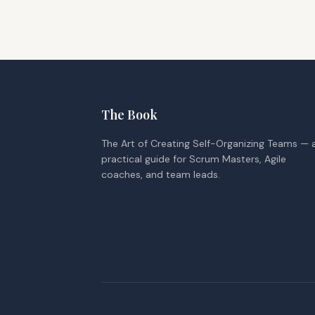
The Book
The Art of Creating Self-Organizing Teams — 
practical guide for Scrum Masters, Agile
coaches, and team leads.