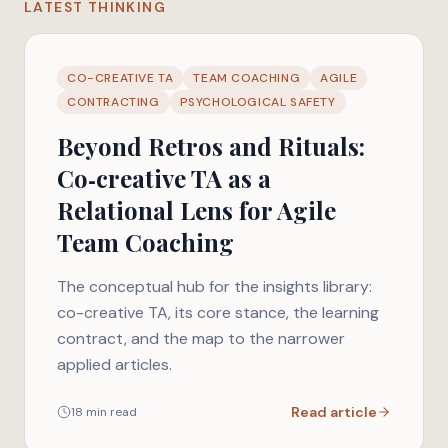
LATEST THINKING
CO-CREATIVE TA
TEAM COACHING
AGILE
CONTRACTING
PSYCHOLOGICAL SAFETY
Beyond Retros and Rituals:
Co‑creative TA as a
Relational Lens for Agile
Team Coaching
The conceptual hub for the insights library:
co-creative TA, its core stance, the learning
contract, and the map to the narrower
applied articles.
Read article
18 min read