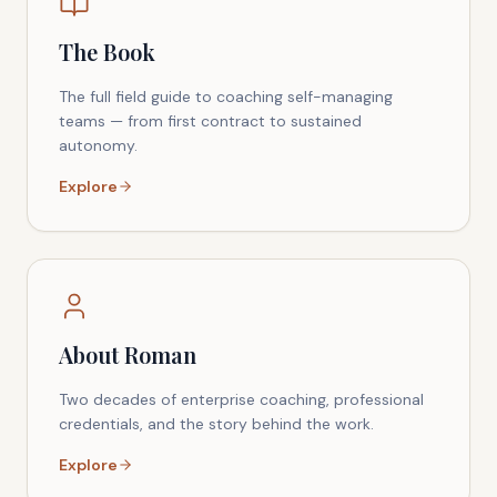
The Book
The full field guide to coaching self-managing
teams — from first contract to sustained
autonomy.
Explore
About Roman
Two decades of enterprise coaching, professional
credentials, and the story behind the work.
Explore