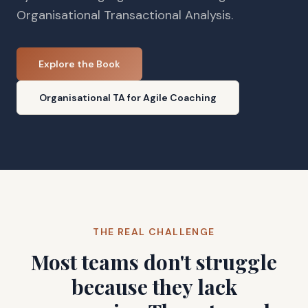
Organisational Transactional Analysis.
Explore the Book
Organisational TA for Agile Coaching
THE REAL CHALLENGE
Most teams don't struggle
because they lack