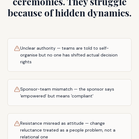
ceremonies. They struggle
because of hidden dynamics.
Unclear authority — teams are told to self-
organise but no one has shifted actual decision
rights
Sponsor-team mismatch — the sponsor says
'empowered' but means 'compliant'
Resistance misread as attitude — change
reluctance treated as a people problem, not a
relational one