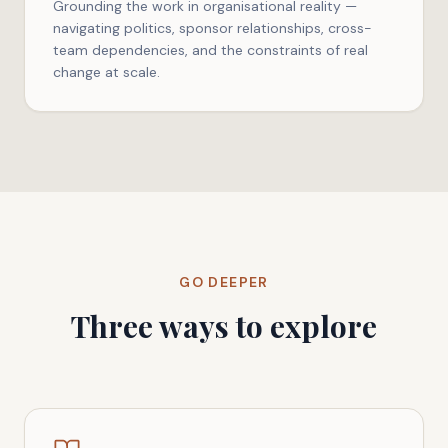
Grounding the work in organisational reality —
navigating politics, sponsor relationships, cross-
team dependencies, and the constraints of real
change at scale.
GO DEEPER
Three ways to explore