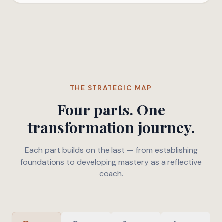
THE STRATEGIC MAP
Four parts. One
transformation journey.
Each part builds on the last — from establishing
foundations to developing mastery as a reflective
coach.