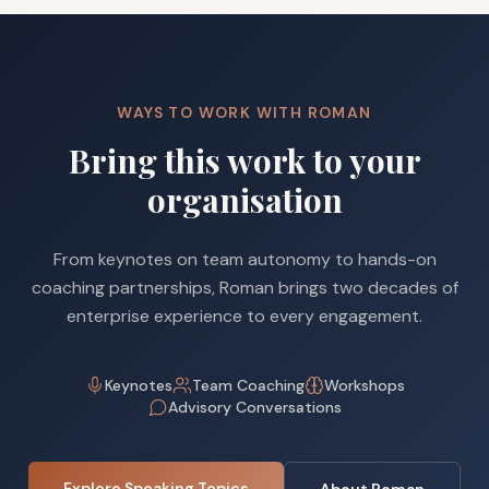
WAYS TO WORK WITH ROMAN
Bring this work to your
organisation
From keynotes on team autonomy to hands-on
coaching partnerships, Roman brings two decades of
enterprise experience to every engagement.
Keynotes
Team Coaching
Workshops
Advisory Conversations
Explore Speaking Topics