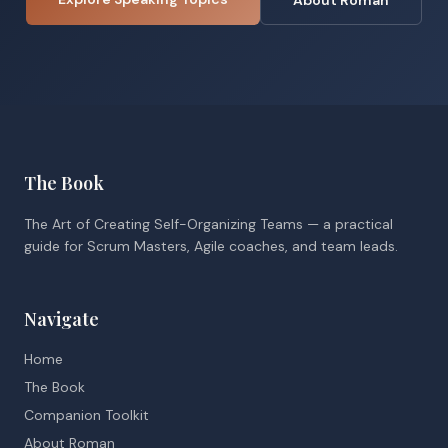
About Roman
The Book
The Art of Creating Self-Organizing Teams — a practical
guide for Scrum Masters, Agile coaches, and team leads.
Navigate
Home
The Book
Companion Toolkit
About Roman