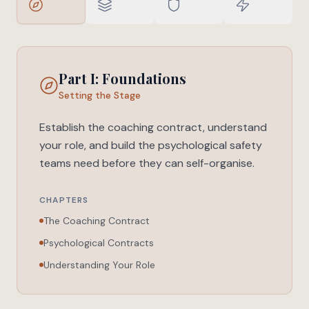
Part I: Foundations
Setting the Stage
Establish the coaching contract, understand
your role, and build the psychological safety
teams need before they can self-organise.
CHAPTERS
The Coaching Contract
Psychological Contracts
Understanding Your Role