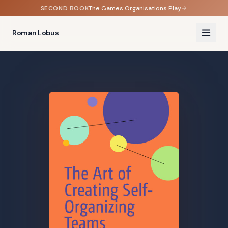
SECOND BOOK
The Games Organisations Play
Roman Lobus