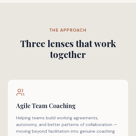
THE APPROACH
Three lenses that work
together
Agile Team Coaching
Helping teams build working agreements,
autonomy, and better patterns of collaboration —
moving beyond facilitation into genuine coaching