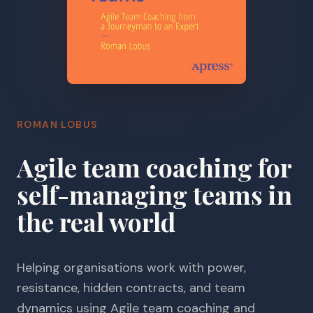
ROMAN LOBUS
Agile team coaching for
self-managing teams in
the real world
Helping organisations work with power,
resistance, hidden contracts, and team
dynamics using Agile team coaching and