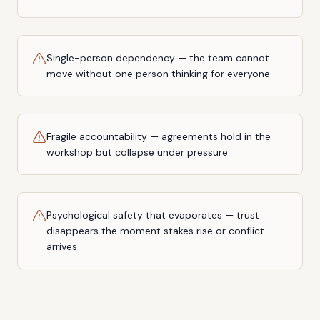
Single-person dependency — the team cannot
move without one person thinking for everyone
Fragile accountability — agreements hold in the
workshop but collapse under pressure
Psychological safety that evaporates — trust
disappears the moment stakes rise or conflict
arrives