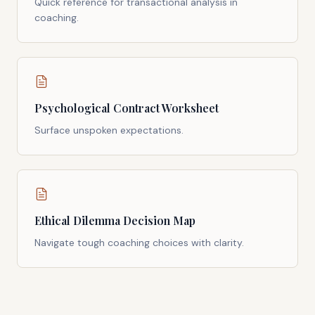
Quick reference for transactional analysis in
coaching.
Psychological Contract Worksheet
Surface unspoken expectations.
Ethical Dilemma Decision Map
Navigate tough coaching choices with clarity.