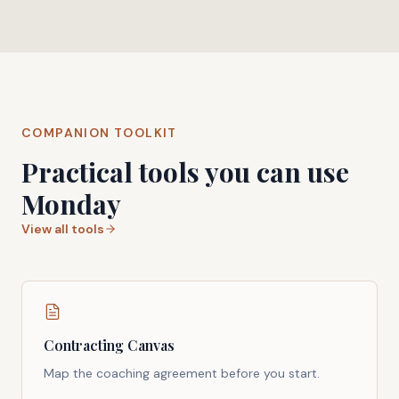
COMPANION TOOLKIT
Practical tools you can use
Monday
View all tools
Contracting Canvas
Map the coaching agreement before you start.