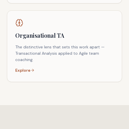
Organisational TA
The distinctive lens that sets this work apart —
Transactional Analysis applied to Agile team
coaching.
Explore