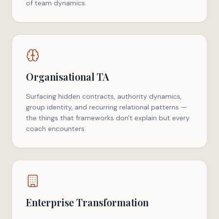
of team dynamics.
Organisational TA
Surfacing hidden contracts, authority dynamics,
group identity, and recurring relational patterns —
the things that frameworks don't explain but every
coach encounters.
Enterprise Transformation