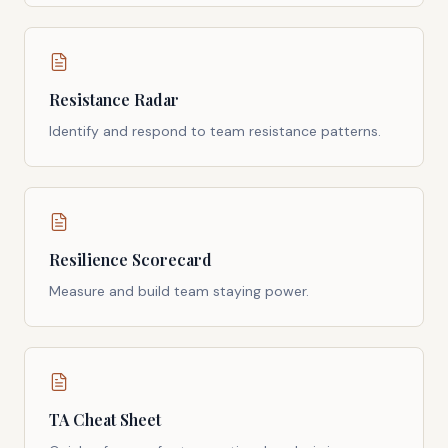
Resistance Radar
Identify and respond to team resistance patterns.
Resilience Scorecard
Measure and build team staying power.
TA Cheat Sheet