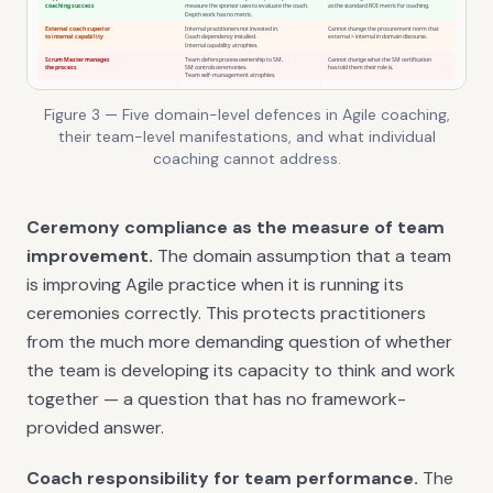
Figure 3 — Five domain-level defences in Agile coaching,
their team-level manifestations, and what individual
coaching cannot address.
Ceremony compliance as the measure of team
improvement.
The domain assumption that a team
is improving Agile practice when it is running its
ceremonies correctly. This protects practitioners
from the much more demanding question of whether
the team is developing its capacity to think and work
together — a question that has no framework-
provided answer.
Coach responsibility for team performance.
The