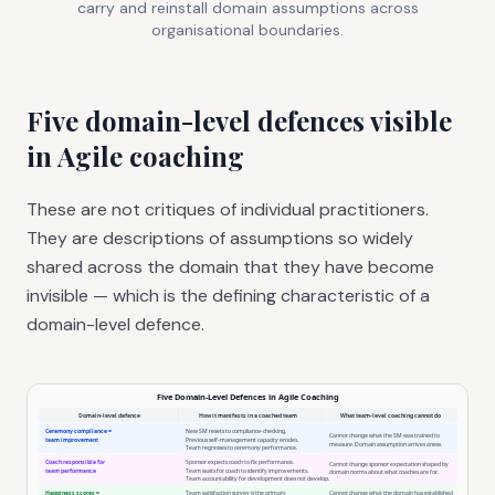
carry and reinstall domain assumptions across
organisational boundaries.
Five domain-level defences visible
in Agile coaching
These are not critiques of individual practitioners.
They are descriptions of assumptions so widely
shared across the domain that they have become
invisible — which is the defining characteristic of a
domain-level defence.