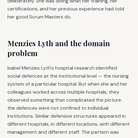
deliberately. She was doing what her training, her
certifications, and her previous experience had told
her good Scrum Masters do.
Menzies Lyth and the domain
problem
Isabel Menzies Lyth's hospital research identified
social defences at the institutional level — the nursing
system of a particular hospital. But when she and her
colleagues worked across multiple hospitals, they
observed something that complicated the picture:
the defences were not confined to individual
institutions. Similar defensive structures appeared in
different hospitals, in different locations, with different
management and different staff. The pattern was