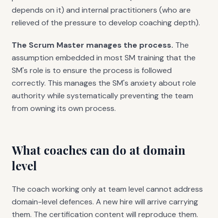
depends on it) and internal practitioners (who are
relieved of the pressure to develop coaching depth).
The Scrum Master manages the process.
The
assumption embedded in most SM training that the
SM's role is to ensure the process is followed
correctly. This manages the SM's anxiety about role
authority while systematically preventing the team
from owning its own process.
What coaches can do at domain
level
The coach working only at team level cannot address
domain-level defences. A new hire will arrive carrying
them. The certification content will reproduce them.