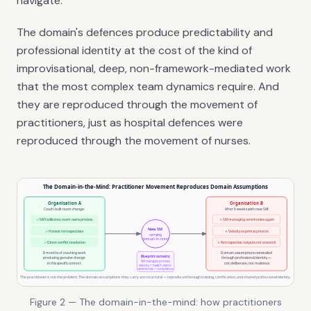
navigate.
The domain's defences produce predictability and
professional identity at the cost of the kind of
improvisational, deep, non-framework-mediated work
that the most complex team dynamics require. And
they are reproduced through the movement of
practitioners, just as hospital defences were
reproduced through the movement of nurses.
Figure 2 — The domain-in-the-mind: how practitioners