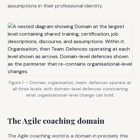
assumptions in their professional identity.
Figure 1 — Domain, organisation, team: defences operate at
all three levels, with domain-level defences constraining
what organisational-level change can hold.
The Agile coaching domain
The Agile coaching world is a domain in precisely this