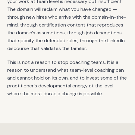
your work at team level is necessary but insufficient.
The domain will reclaim what you have changed —
through new hires who arrive with the domain-in-the-
mind, through certification content that reproduces
the domain's assumptions, through job descriptions
that specify the defended roles, through the LinkedIn
discourse that validates the familiar.
This is not a reason to stop coaching teams. It is a
reason to understand what team-level coaching can
and cannot hold on its own, and to invest some of the
practitioner's developmental energy at the level
where the most durable change is possible.