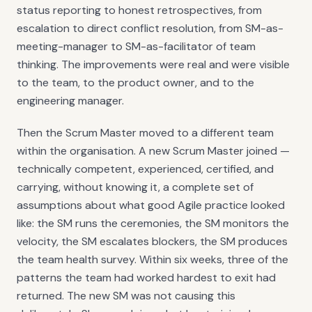
status reporting to honest retrospectives, from
escalation to direct conflict resolution, from SM-as-
meeting-manager to SM-as-facilitator of team
thinking. The improvements were real and were visible
to the team, to the product owner, and to the
engineering manager.
Then the Scrum Master moved to a different team
within the organisation. A new Scrum Master joined —
technically competent, experienced, certified, and
carrying, without knowing it, a complete set of
assumptions about what good Agile practice looked
like: the SM runs the ceremonies, the SM monitors the
velocity, the SM escalates blockers, the SM produces
the team health survey. Within six weeks, three of the
patterns the team had worked hardest to exit had
returned. The new SM was not causing this