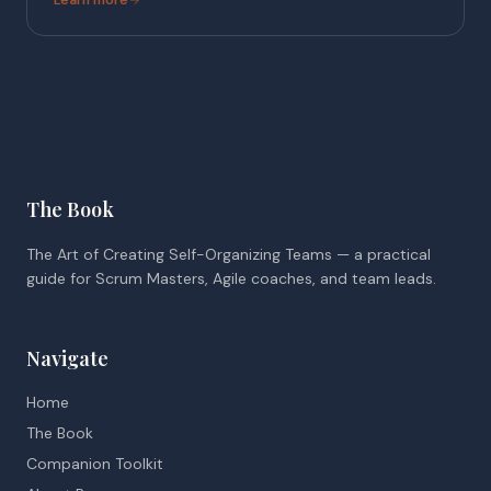
The Book
The Art of Creating Self-Organizing Teams — a practical
guide for Scrum Masters, Agile coaches, and team leads.
Navigate
Home
The Book
Companion Toolkit