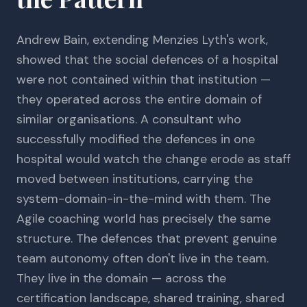
Andrew Bain, extending Menzies Lyth's work,
showed that the social defences of a hospital
were not contained within that institution —
they operated across the entire domain of
similar organisations. A consultant who
successfully modified the defences in one
hospital would watch the change erode as staff
moved between institutions, carrying the
system-domain-in-the-mind with them. The
Agile coaching world has precisely the same
structure. The defences that prevent genuine
team autonomy often don't live in the team.
They live in the domain — across the
certification landscape, shared training, shared