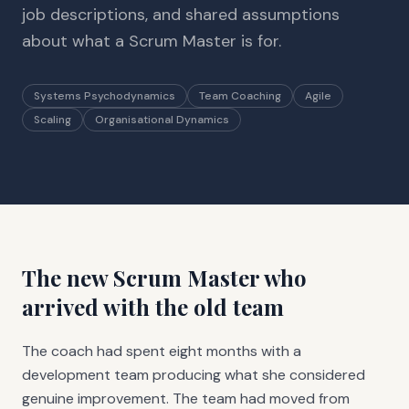
job descriptions, and shared assumptions
about what a Scrum Master is for.
Systems Psychodynamics
Team Coaching
Agile
Scaling
Organisational Dynamics
The new Scrum Master who
arrived with the old team
The coach had spent eight months with a
development team producing what she considered
genuine improvement. The team had moved from