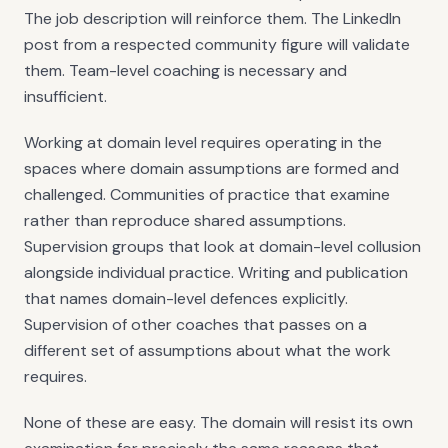
The job description will reinforce them. The LinkedIn
post from a respected community figure will validate
them. Team-level coaching is necessary and
insufficient.
Working at domain level requires operating in the
spaces where domain assumptions are formed and
challenged. Communities of practice that examine
rather than reproduce shared assumptions.
Supervision groups that look at domain-level collusion
alongside individual practice. Writing and publication
that names domain-level defences explicitly.
Supervision of other coaches that passes on a
different set of assumptions about what the work
requires.
None of these are easy. The domain will resist its own