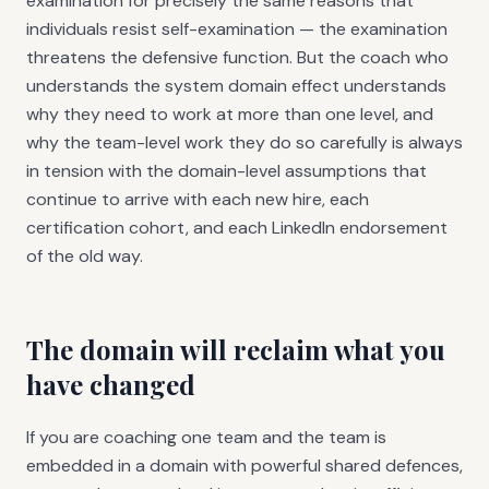
examination for precisely the same reasons that
individuals resist self-examination — the examination
threatens the defensive function. But the coach who
understands the system domain effect understands
why they need to work at more than one level, and
why the team-level work they do so carefully is always
in tension with the domain-level assumptions that
continue to arrive with each new hire, each
certification cohort, and each LinkedIn endorsement
of the old way.
The domain will reclaim what you
have changed
If you are coaching one team and the team is
embedded in a domain with powerful shared defences,