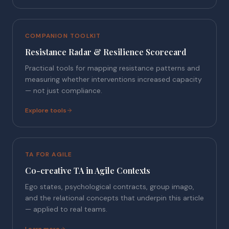
COMPANION TOOLKIT
Resistance Radar & Resilience Scorecard
Practical tools for mapping resistance patterns and
measuring whether interventions increased capacity
— not just compliance.
Explore tools
TA FOR AGILE
Co-creative TA in Agile Contexts
Ego states, psychological contracts, group imago,
and the relational concepts that underpin this article
— applied to real teams.
Learn more