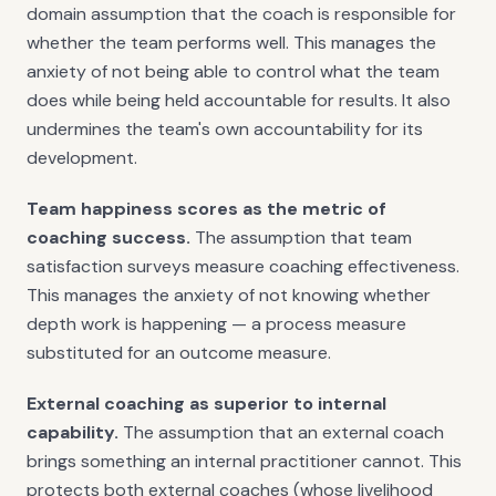
domain assumption that the coach is responsible for
whether the team performs well. This manages the
anxiety of not being able to control what the team
does while being held accountable for results. It also
undermines the team's own accountability for its
development.
Team happiness scores as the metric of
coaching success.
The assumption that team
satisfaction surveys measure coaching effectiveness.
This manages the anxiety of not knowing whether
depth work is happening — a process measure
substituted for an outcome measure.
External coaching as superior to internal
capability.
The assumption that an external coach
brings something an internal practitioner cannot. This
protects both external coaches (whose livelihood