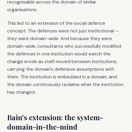
recognisable across the domain of similar
organisations.
This led to an extension of the social defence
concept. The defences were not just institutional —
they were domain-wide. And because they were
domain-wide, consultants who successfully modified
the defences in one institution would watch the
change erode as staff moved between institutions,
carrying the domain's defensive assumptions with
them. The institution is embedded in a domain, and
the domain continuously reclaims what the institution
has changed.
Bain's extension: the system-
domain-in-the-mind