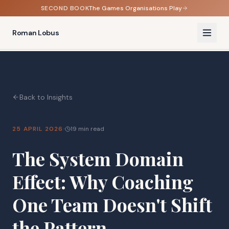
SECOND BOOK
The Games Organisations Play
Roman Lobus
Back to Insights
·
25 APRIL 2026
19 min read
The System Domain
Effect: Why Coaching
One Team Doesn't Shift
the Pattern