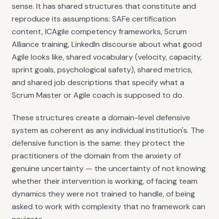
sense. It has shared structures that constitute and
reproduce its assumptions: SAFe certification
content, ICAgile competency frameworks, Scrum
Alliance training, LinkedIn discourse about what good
Agile looks like, shared vocabulary (velocity, capacity,
sprint goals, psychological safety), shared metrics,
and shared job descriptions that specify what a
Scrum Master or Agile coach is supposed to do.
These structures create a domain-level defensive
system as coherent as any individual institution's. The
defensive function is the same: they protect the
practitioners of the domain from the anxiety of
genuine uncertainty — the uncertainty of not knowing
whether their intervention is working, of facing team
dynamics they were not trained to handle, of being
asked to work with complexity that no framework can