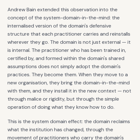
Andrew Bain extended this observation into the
concept of the system-domain-in-the-mind: the
internalised version of the domain's defensive
structure that each practitioner carries and reinstalls
wherever they go. The domain is not just external — it
is internal. The practitioner who has been trained in,
certified by, and formed within the domain's shared
assumptions does not simply adopt the domain's
practices. They become them. When they move to a
new organisation, they bring the domain-in-the-mind
with them, and they install it in the new context — not
through malice or rigidity, but through the simple
operation of doing what they know how to do.
This is the system domain effect: the domain reclaims
what the institution has changed, through the
movement of practitioners who carry the domain's