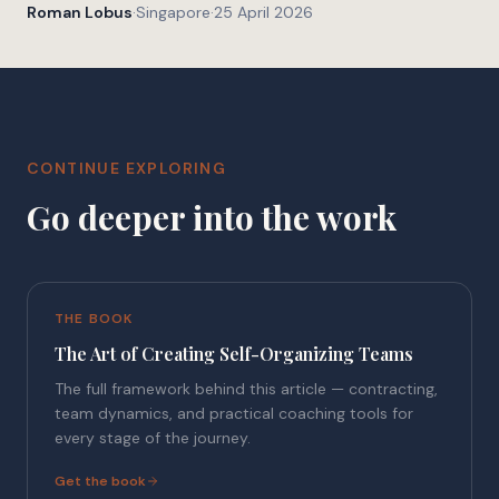
Roman Lobus
·
Singapore
·
25 April 2026
CONTINUE EXPLORING
Go deeper into the work
THE BOOK
The Art of Creating Self-Organizing Teams
The full framework behind this article — contracting,
team dynamics, and practical coaching tools for
every stage of the journey.
Get the book