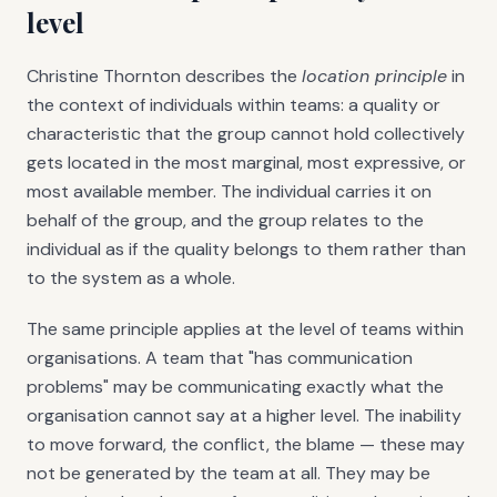
level
Christine Thornton describes the
location principle
in
the context of individuals within teams: a quality or
characteristic that the group cannot hold collectively
gets located in the most marginal, most expressive, or
most available member. The individual carries it on
behalf of the group, and the group relates to the
individual as if the quality belongs to them rather than
to the system as a whole.
The same principle applies at the level of teams within
organisations. A team that "has communication
problems" may be communicating exactly what the
organisation cannot say at a higher level. The inability
to move forward, the conflict, the blame — these may
not be generated by the team at all. They may be