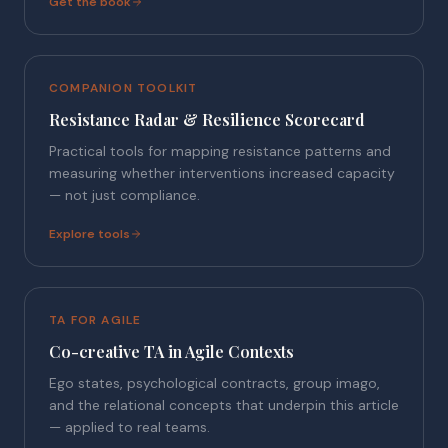
Get the book
COMPANION TOOLKIT
Resistance Radar & Resilience Scorecard
Practical tools for mapping resistance patterns and
measuring whether interventions increased capacity
— not just compliance.
Explore tools
TA FOR AGILE
Co-creative TA in Agile Contexts
Ego states, psychological contracts, group imago,
and the relational concepts that underpin this article
— applied to real teams.