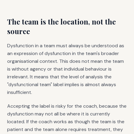
The team is the location, not the
source
Dysfunction in a team must always be understood as
an expression of dysfunction in the team's broader
organisational context. This does not mean the team
is without agency or that individual behaviour is
irrelevant. It means that the level of analysis the
"dysfunctional team" label implies is almost always
insufficient.
Accepting the label is risky for the coach, because the
dysfunction may not all be where it is currently
located. If the coach works as though the team is the
patient and the team alone requires treatment, they