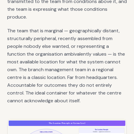
transmitted to the team from conditions above it, and
the team is expressing what those conditions
produce.
The team that is marginal — geographically distant,
structurally peripheral, recently assembled from
people nobody else wanted, or representing a
function the organisation ambivalently values — is the
most available location for what the system cannot
own. The branch management team in a regional
centre is a classic location. Far from headquarters.
Accountable for outcomes they do not entirely
control. The ideal container for whatever the centre
cannot acknowledge about itself.