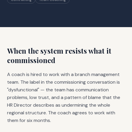
When the system resists what it
commissioned
A coach is hired to work with a branch management
team. The label in the commissioning conversation is
"dysfunctional" — the team has communication
problems, low trust, and a pattern of blame that the
HR Director describes as undermining the whole
regional structure. The coach agrees to work with
them for six months.