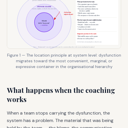
Figure 1 — The location principle at system level: dysfunction
migrates toward the most convenient, marginal, or
expressive container in the organisational hierarchy
What happens when the coaching
works
When a team stops carrying the dysfunction, the
system has a problem. The material that was being
held by the team — the blame, the communication