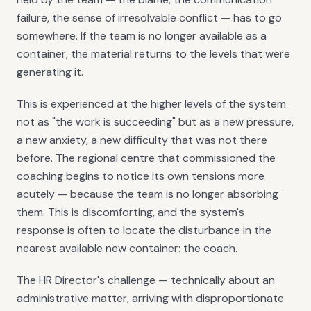
failure, the sense of irresolvable conflict — has to go
somewhere. If the team is no longer available as a
container, the material returns to the levels that were
generating it.
This is experienced at the higher levels of the system
not as "the work is succeeding" but as a new pressure,
a new anxiety, a new difficulty that was not there
before. The regional centre that commissioned the
coaching begins to notice its own tensions more
acutely — because the team is no longer absorbing
them. This is discomforting, and the system's
response is often to locate the disturbance in the
nearest available new container: the coach.
The HR Director's challenge — technically about an
administrative matter, arriving with disproportionate