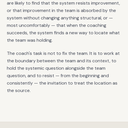
are likely to find that the system resists improvement,
or that improvement in the team is absorbed by the
system without changing anything structural, or —
most uncomfortably — that when the coaching
succeeds, the system finds a new way to locate what
the team was holding.
The coach's task is not to fix the team. It is to work at
the boundary between the team and its context, to
hold the systemic question alongside the team
question, and to resist — from the beginning and
consistently — the invitation to treat the location as
the source.