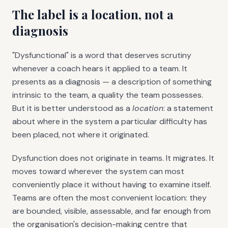
The label is a location, not a
diagnosis
"Dysfunctional" is a word that deserves scrutiny
whenever a coach hears it applied to a team. It
presents as a diagnosis — a description of something
intrinsic to the team, a quality the team possesses.
But it is better understood as a
location
: a statement
about where in the system a particular difficulty has
been placed, not where it originated.
Dysfunction does not originate in teams. It migrates. It
moves toward wherever the system can most
conveniently place it without having to examine itself.
Teams are often the most convenient location: they
are bounded, visible, assessable, and far enough from
the organisation's decision-making centre that