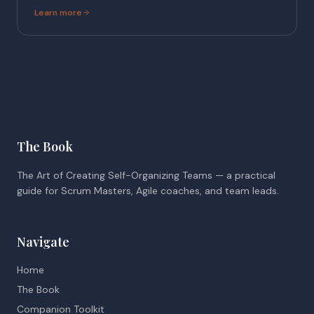
Learn more
The Book
The Art of Creating Self-Organizing Teams — a practical
guide for Scrum Masters, Agile coaches, and team leads.
Navigate
Home
The Book
Companion Toolkit