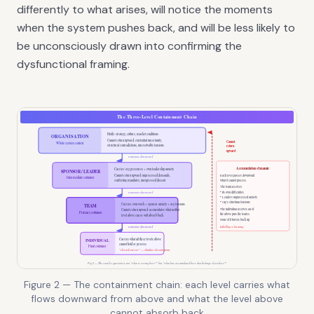
differently to what arises, will notice the moments
when the system pushes back, and will be less likely to
be unconsciously drawn into confirming the
dysfunctional framing.
Figure 2 — The containment chain: each level carries what
flows downward from above and what the level above
cannot absorb back