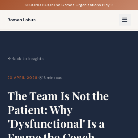
SECOND BOOK
The Games Organisations Play
Roman Lobus
Back to Insights
·
23 APRIL 2026
16 min read
The Team Is Not the
Patient: Why
'Dysfunctional' Is a
Frame the Coach