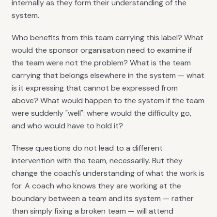
internally as they form their understanding of the
system.
Who benefits from this team carrying this label? What
would the sponsor organisation need to examine if
the team were not the problem? What is the team
carrying that belongs elsewhere in the system — what
is it expressing that cannot be expressed from
above? What would happen to the system if the team
were suddenly "well": where would the difficulty go,
and who would have to hold it?
These questions do not lead to a different
intervention with the team, necessarily. But they
change the coach's understanding of what the work is
for. A coach who knows they are working at the
boundary between a team and its system — rather
than simply fixing a broken team — will attend