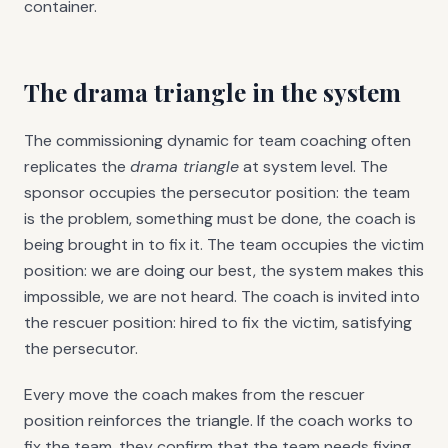
container.
The drama triangle in the system
The commissioning dynamic for team coaching often
replicates the
drama triangle
at system level. The
sponsor occupies the persecutor position: the team
is the problem, something must be done, the coach is
being brought in to fix it. The team occupies the victim
position: we are doing our best, the system makes this
impossible, we are not heard. The coach is invited into
the rescuer position: hired to fix the victim, satisfying
the persecutor.
Every move the coach makes from the rescuer
position reinforces the triangle. If the coach works to
fix the team, they confirm that the team needs fixing