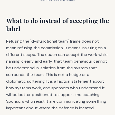
What to do instead of accepting the
label
Refusing the "dysfunctional team" frame does not
mean refusing the commission. It means insisting on a
different scope. The coach can accept the work while
naming, clearly and early, that team behaviour cannot
be understood in isolation from the system that
surrounds the team. This is not a hedge or a
diplomatic softening. It is a factual statement about
how systems work, and sponsors who understand it
will be better positioned to support the coaching.
Sponsors who resist it are communicating something
important about where the defence is located.