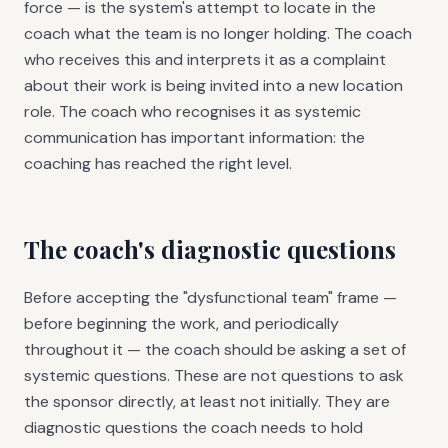
force — is the system's attempt to locate in the
coach what the team is no longer holding. The coach
who receives this and interprets it as a complaint
about their work is being invited into a new location
role. The coach who recognises it as systemic
communication has important information: the
coaching has reached the right level.
The coach's diagnostic questions
Before accepting the "dysfunctional team" frame —
before beginning the work, and periodically
throughout it — the coach should be asking a set of
systemic questions. These are not questions to ask
the sponsor directly, at least not initially. They are
diagnostic questions the coach needs to hold