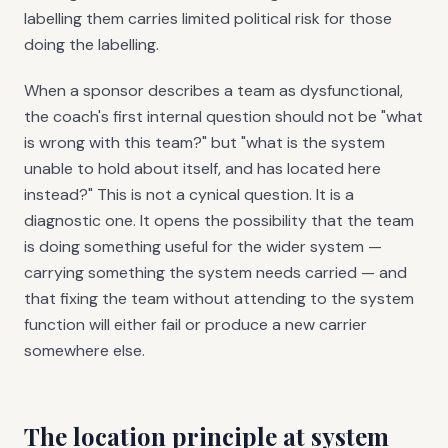
labelling them carries limited political risk for those
doing the labelling.
When a sponsor describes a team as dysfunctional,
the coach's first internal question should not be "what
is wrong with this team?" but "what is the system
unable to hold about itself, and has located here
instead?" This is not a cynical question. It is a
diagnostic one. It opens the possibility that the team
is doing something useful for the wider system —
carrying something the system needs carried — and
that fixing the team without attending to the system
function will either fail or produce a new carrier
somewhere else.
The location principle at system