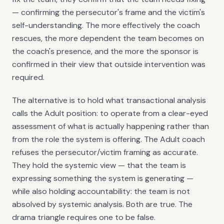
— confirming the persecutor's frame and the victim's
self-understanding. The more effectively the coach
rescues, the more dependent the team becomes on
the coach's presence, and the more the sponsor is
confirmed in their view that outside intervention was
required.
The alternative is to hold what transactional analysis
calls the Adult position: to operate from a clear-eyed
assessment of what is actually happening rather than
from the role the system is offering. The Adult coach
refuses the persecutor/victim framing as accurate.
They hold the systemic view — that the team is
expressing something the system is generating —
while also holding accountability: the team is not
absolved by systemic analysis. Both are true. The
drama triangle requires one to be false.