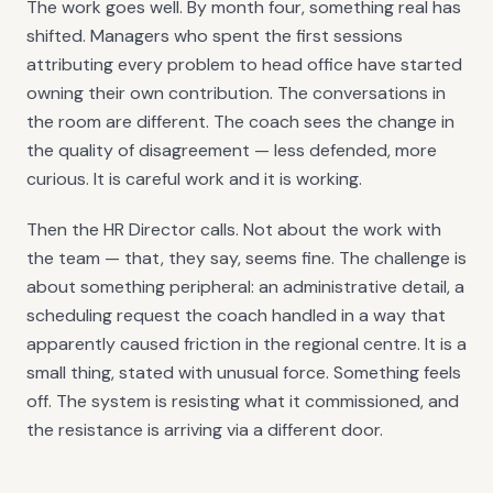
The work goes well. By month four, something real has
shifted. Managers who spent the first sessions
attributing every problem to head office have started
owning their own contribution. The conversations in
the room are different. The coach sees the change in
the quality of disagreement — less defended, more
curious. It is careful work and it is working.
Then the HR Director calls. Not about the work with
the team — that, they say, seems fine. The challenge is
about something peripheral: an administrative detail, a
scheduling request the coach handled in a way that
apparently caused friction in the regional centre. It is a
small thing, stated with unusual force. Something feels
off. The system is resisting what it commissioned, and
the resistance is arriving via a different door.