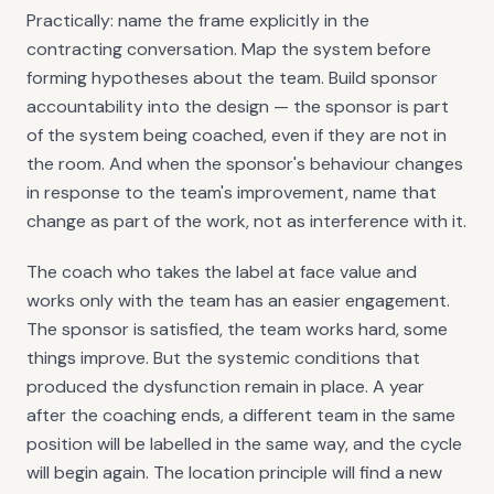
Practically: name the frame explicitly in the
contracting conversation. Map the system before
forming hypotheses about the team. Build sponsor
accountability into the design — the sponsor is part
of the system being coached, even if they are not in
the room. And when the sponsor's behaviour changes
in response to the team's improvement, name that
change as part of the work, not as interference with it.
The coach who takes the label at face value and
works only with the team has an easier engagement.
The sponsor is satisfied, the team works hard, some
things improve. But the systemic conditions that
produced the dysfunction remain in place. A year
after the coaching ends, a different team in the same
position will be labelled in the same way, and the cycle
will begin again. The location principle will find a new