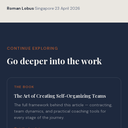
Roman Lobus
·
Singapore
·
23 April 2026
CONTINUE EXPLORING
Go deeper into the work
THE BOOK
The Art of Creating Self-Organizing Teams
The full framework behind this article — contracting,
team dynamics, and practical coaching tools for
every stage of the journey.