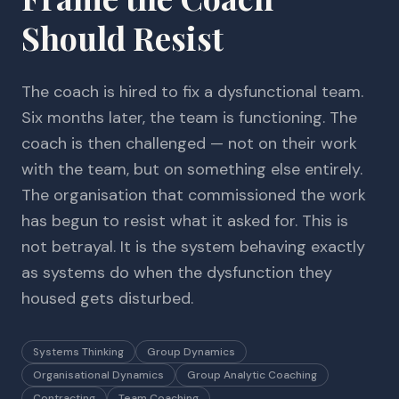
Should Resist
The coach is hired to fix a dysfunctional team.
Six months later, the team is functioning. The
coach is then challenged — not on their work
with the team, but on something else entirely.
The organisation that commissioned the work
has begun to resist what it asked for. This is
not betrayal. It is the system behaving exactly
as systems do when the dysfunction they
housed gets disturbed.
Systems Thinking
Group Dynamics
Organisational Dynamics
Group Analytic Coaching
Contracting
Team Coaching