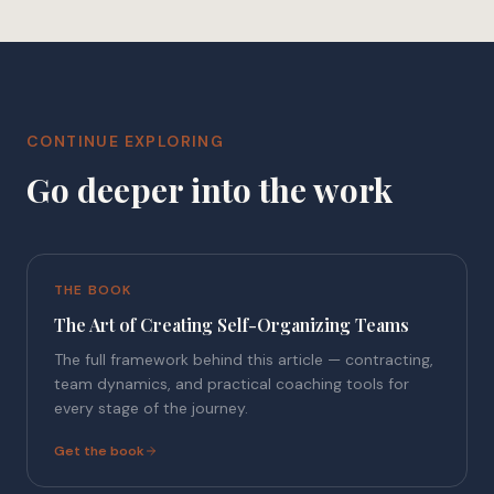
CONTINUE EXPLORING
Go deeper into the work
THE BOOK
The Art of Creating Self-Organizing Teams
The full framework behind this article — contracting,
team dynamics, and practical coaching tools for
every stage of the journey.
Get the book