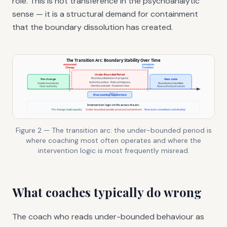
role. This is not transference in the psychoanalytic
sense — it is a structural demand for containment
that the boundary dissolution has created.
Figure 2 — The transition arc: the under-bounded period is
where coaching most often operates and where the
intervention logic is most frequently misread.
What coaches typically do wrong
The coach who reads under-bounded behaviour as