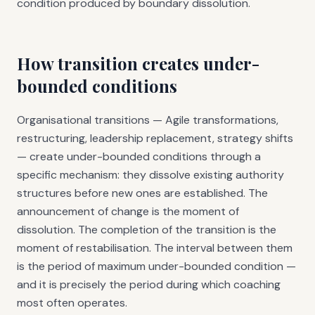
condition produced by boundary dissolution.
How transition creates under-
bounded conditions
Organisational transitions — Agile transformations,
restructuring, leadership replacement, strategy shifts
— create under-bounded conditions through a
specific mechanism: they dissolve existing authority
structures before new ones are established. The
announcement of change is the moment of
dissolution. The completion of the transition is the
moment of restabilisation. The interval between them
is the period of maximum under-bounded condition —
and it is precisely the period during which coaching
most often operates.