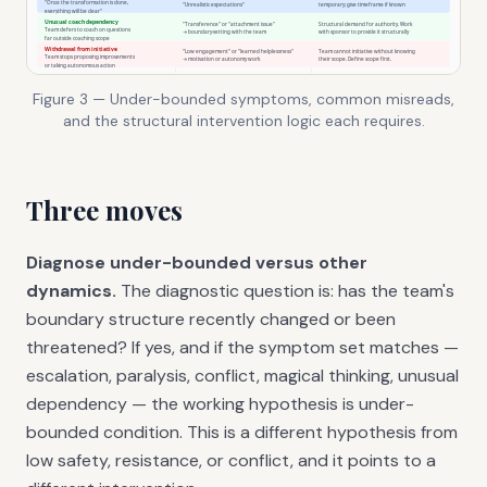
Figure 3 — Under-bounded symptoms, common misreads,
and the structural intervention logic each requires.
Three moves
Diagnose under-bounded versus other
dynamics.
The diagnostic question is: has the team's
boundary structure recently changed or been
threatened? If yes, and if the symptom set matches —
escalation, paralysis, conflict, magical thinking, unusual
dependency — the working hypothesis is under-
bounded condition. This is a different hypothesis from
low safety, resistance, or conflict, and it points to a