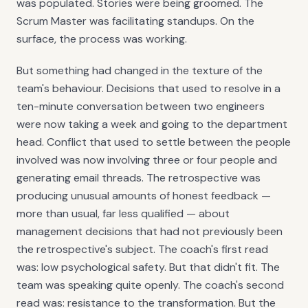
was populated. Stories were being groomed. The
Scrum Master was facilitating standups. On the
surface, the process was working.
But something had changed in the texture of the
team's behaviour. Decisions that used to resolve in a
ten-minute conversation between two engineers
were now taking a week and going to the department
head. Conflict that used to settle between the people
involved was now involving three or four people and
generating email threads. The retrospective was
producing unusual amounts of honest feedback —
more than usual, far less qualified — about
management decisions that had not previously been
the retrospective's subject. The coach's first read
was: low psychological safety. But that didn't fit. The
team was speaking quite openly. The coach's second
read was: resistance to the transformation. But the