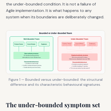
the under-bounded condition. It is not a failure of
Agile implementation. It is what happens to any
system when its boundaries are deliberately changed.
Figure 1 — Bounded versus under-bounded: the structural
difference and its characteristic behavioural signatures.
The under-bounded symptom set