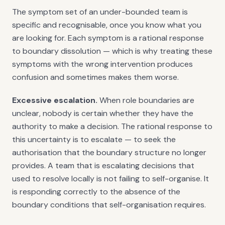
The symptom set of an under-bounded team is
specific and recognisable, once you know what you
are looking for. Each symptom is a rational response
to boundary dissolution — which is why treating these
symptoms with the wrong intervention produces
confusion and sometimes makes them worse.
Excessive escalation.
When role boundaries are
unclear, nobody is certain whether they have the
authority to make a decision. The rational response to
this uncertainty is to escalate — to seek the
authorisation that the boundary structure no longer
provides. A team that is escalating decisions that
used to resolve locally is not failing to self-organise. It
is responding correctly to the absence of the
boundary conditions that self-organisation requires.