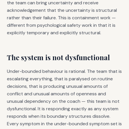
the team can bring uncertainty and receive
acknowledgement that the uncertainty is structural
rather than their failure. This is containment work —
different from psychological safety work in that it is
explicitly temporary and explicitly structural.
The system is not dysfunctional
Under-bounded behaviour is rational. The team that is
escalating everything, that is paralysed on routine
decisions, that is producing unusual amounts of
conflict and unusual amounts of openness and
unusual dependency on the coach — this team is not
dysfunctional. It is responding exactly as any system
responds when its boundary structures dissolve.
Every symptom in the under-bounded symptom set is