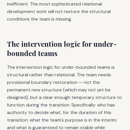
inefficient. The most sophisticated relational
development work will not restore the structural
conditions the team is missing.
The intervention logic for under-
bounded teams
The intervention logic for under-bounded teams is
structural rather than relational. The team needs
provisional boundary restoration — not the
permanent new structure (which may not yet be
designed), but a clear enough temporary structure to
function during the transition. Specifically: who has
authority to decide what, for the duration of this
transition; what the team's purpose is in the interim;
and what is guaranteed to remain stable while