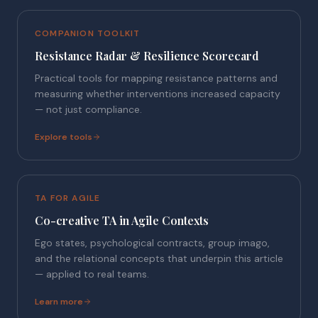
COMPANION TOOLKIT
Resistance Radar & Resilience Scorecard
Practical tools for mapping resistance patterns and
measuring whether interventions increased capacity
— not just compliance.
Explore tools
TA FOR AGILE
Co-creative TA in Agile Contexts
Ego states, psychological contracts, group imago,
and the relational concepts that underpin this article
— applied to real teams.
Learn more