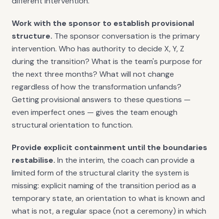
different intervention.
Work with the sponsor to establish provisional
structure.
The sponsor conversation is the primary
intervention. Who has authority to decide X, Y, Z
during the transition? What is the team's purpose for
the next three months? What will not change
regardless of how the transformation unfands?
Getting provisional answers to these questions —
even imperfect ones — gives the team enough
structural orientation to function.
Provide explicit containment until the boundaries
restabilise.
In the interim, the coach can provide a
limited form of the structural clarity the system is
missing: explicit naming of the transition period as a
temporary state, an orientation to what is known and
what is not, a regular space (not a ceremony) in which