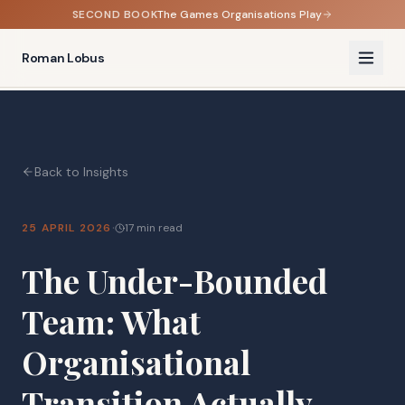
SECOND BOOK
The Games Organisations Play
Roman Lobus
Back to Insights
·
25 APRIL 2026
17 min read
The Under-Bounded
Team: What
Organisational
Transition Actually