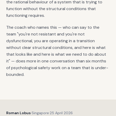
the rational behaviour of a system that is trying to
function without the structural conditions that
functioning requires.
The coach who names this — who can say to the
team "you're not resistant and you're not
dysfunctional, you are operating in a transition
without clear structural conditions, and here is what
that looks like and here is what we need to do about
it" — does more in one conversation than six months
of psychological safety work on a team that is under-
bounded.
Roman Lobus
·
Singapore
·
25 April 2026