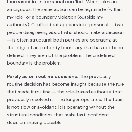
Increased interpersonal conflict.
When roles are
ambiguous, the same action can be legitimate (within
my role) or a boundary violation (outside my
authority). Conflict that appears interpersonal — two
people disagreeing about who should make a decision
— is often structural: both parties are operating at
the edge of an authority boundary that has not been
defined. They are not the problem. The undefined
boundary is the problem.
Paralysis on routine decisions.
The previously
routine decision has become fraught because the rule
that made it routine — the role-based authority that
previously resolved it — no longer operates. The team
is not slow or avoidant. It is operating without the
structural conditions that make fast, confident
decision-making possible.