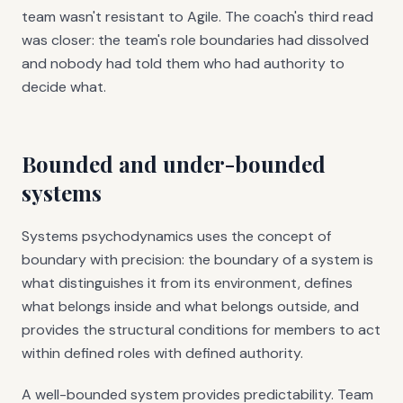
team wasn't resistant to Agile. The coach's third read
was closer: the team's role boundaries had dissolved
and nobody had told them who had authority to
decide what.
Bounded and under-bounded
systems
Systems psychodynamics uses the concept of
boundary with precision: the boundary of a system is
what distinguishes it from its environment, defines
what belongs inside and what belongs outside, and
provides the structural conditions for members to act
within defined roles with defined authority.
A well-bounded system provides predictability. Team