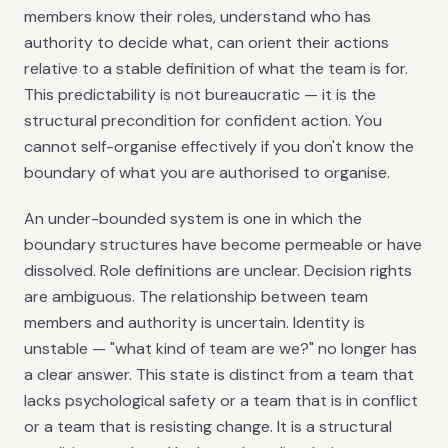
members know their roles, understand who has
authority to decide what, can orient their actions
relative to a stable definition of what the team is for.
This predictability is not bureaucratic — it is the
structural precondition for confident action. You
cannot self-organise effectively if you don't know the
boundary of what you are authorised to organise.
An under-bounded system is one in which the
boundary structures have become permeable or have
dissolved. Role definitions are unclear. Decision rights
are ambiguous. The relationship between team
members and authority is uncertain. Identity is
unstable — "what kind of team are we?" no longer has
a clear answer. This state is distinct from a team that
lacks psychological safety or a team that is in conflict
or a team that is resisting change. It is a structural