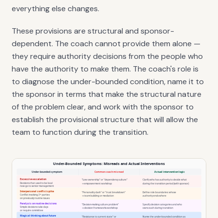
everything else changes.
These provisions are structural and sponsor-
dependent. The coach cannot provide them alone —
they require authority decisions from the people who
have the authority to make them. The coach's role is
to diagnose the under-bounded condition, name it to
the sponsor in terms that make the structural nature
of the problem clear, and work with the sponsor to
establish the provisional structure that will allow the
team to function during the transition.