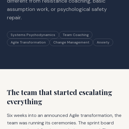
different from resistance coaching, basic
assumption work, or psychological safety
repair.
Systems Psychodynamics
Team Coaching
Agile Transformation
Change Management
Anxiety
The team that started escalating
everything
Six weeks into an announced Agile transformation, the
team was running its ceremonies. The sprint board