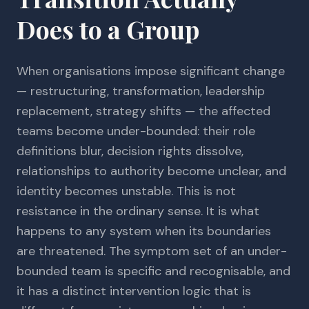
Does to a Group
When organisations impose significant change
— restructuring, transformation, leadership
replacement, strategy shifts — the affected
teams become under-bounded: their role
definitions blur, decision rights dissolve,
relationships to authority become unclear, and
identity becomes unstable. This is not
resistance in the ordinary sense. It is what
happens to any system when its boundaries
are threatened. The symptom set of an under-
bounded team is specific and recognisable, and
it has a distinct intervention logic that is