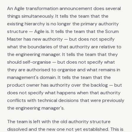
An Agile transformation announcement does several
things simultaneously. It tells the team that the
existing hierarchy is no longer the primary authority
structure — Agile is. It tells the team that the Scrum
Master has new authority — but does not specify
what the boundaries of that authority are relative to
the engineering manager. It tells the team that they
should self-organise — but does not specify what
they are authorised to organise and what remains in
management's domain. It tells the team that the
product owner has authority over the backlog — but
does not specify what happens when that authority
conflicts with technical decisions that were previously
the engineering manager's.
The team is left with the old authority structure
dissolved and the new one not yet established. This is