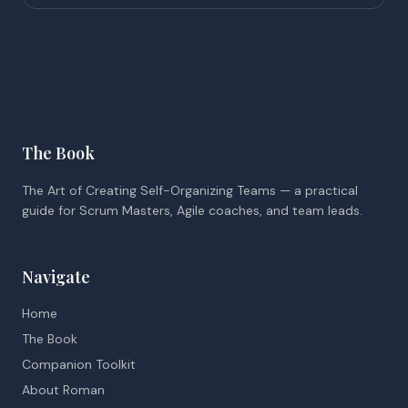
The Book
The Art of Creating Self-Organizing Teams — a practical
guide for Scrum Masters, Agile coaches, and team leads.
Navigate
Home
The Book
Companion Toolkit
About Roman