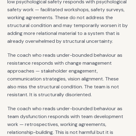
low psychological safety responds with psychological
safety work — facilitated workshops, safety surveys,
working agreements. These do not address the
structural condition and may temporarily worsen it by
adding more relational material to a system that is
already overwhelmed by structural uncertainty.
The coach who reads under-bounded behaviour as
resistance responds with change management
approaches — stakeholder engagement,
communication strategies, vision alignment. These
also miss the structural condition. The team is not
resistant. It is structurally disoriented.
The coach who reads under-bounded behaviour as
team dysfunction responds with team development
work — retrospectives, working agreements,
relationship-building. This is not harmful but it is