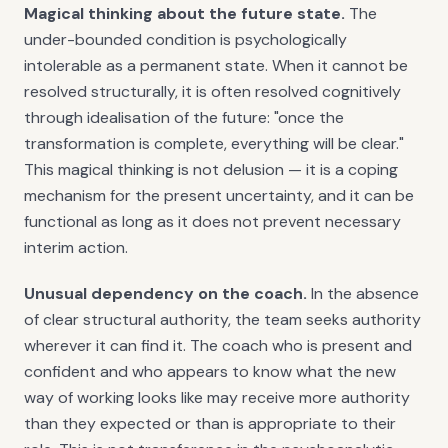
Magical thinking about the future state.
The
under-bounded condition is psychologically
intolerable as a permanent state. When it cannot be
resolved structurally, it is often resolved cognitively
through idealisation of the future: "once the
transformation is complete, everything will be clear."
This magical thinking is not delusion — it is a coping
mechanism for the present uncertainty, and it can be
functional as long as it does not prevent necessary
interim action.
Unusual dependency on the coach.
In the absence
of clear structural authority, the team seeks authority
wherever it can find it. The coach who is present and
confident and who appears to know what the new
way of working looks like may receive more authority
than they expected or than is appropriate to their